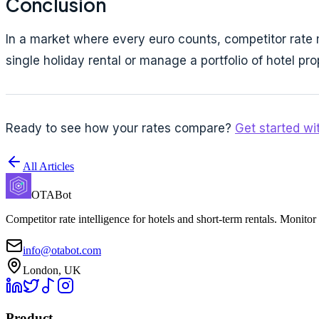
Conclusion
In a market where every euro counts, competitor rate m
single holiday rental or manage a portfolio of hotel p
Ready to see how your rates compare?
Get started w
All Articles
OTABot
Competitor rate intelligence for hotels and short-term rentals. Monitor
info@otabot.com
London, UK
Product