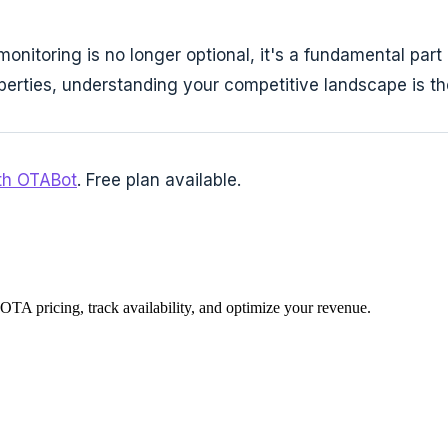
onitoring is no longer optional, it's a fundamental par
roperties, understanding your competitive landscape is t
ith OTABot
. Free plan available.
 OTA pricing, track availability, and optimize your revenue.