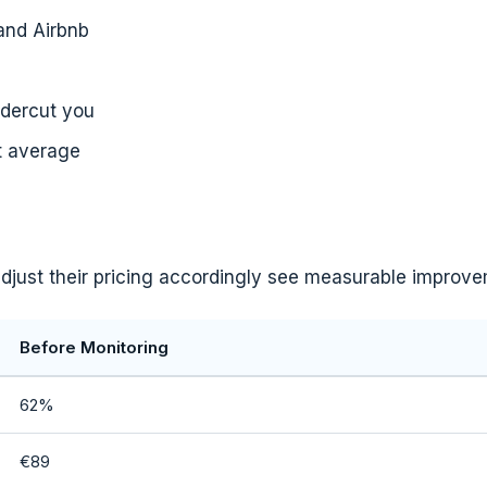
and Airbnb
ndercut you
t average
 adjust their pricing accordingly see measurable improv
Before Monitoring
62%
€89