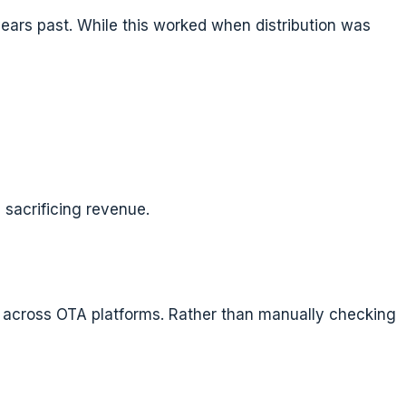
 years past. While this worked when distribution was
 sacrificing revenue.
es across OTA platforms. Rather than manually checking