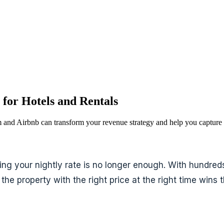
for Hotels and Rentals
and Airbnb can transform your revenue strategy and help you capture
ng your nightly rate is no longer enough. With hundreds 
the property with the right price at the right time wins 