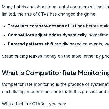
Many hotels and short-term rental operators still set t
limited, the rise of OTAs has changed the game:
Travellers compare dozens of listings
before maki
Competitors adjust prices dynamically
, sometimes
Demand patterns shift rapidly
based on events, we
Static pricing leaves money on the table, either by pri
What Is Competitor Rate Monitorin
Competitor rate monitoring is the practice of systemat
each listing, modern tools automate this process and s
With a tool like OTABot, you can: