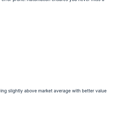
ing slightly above market average with better value