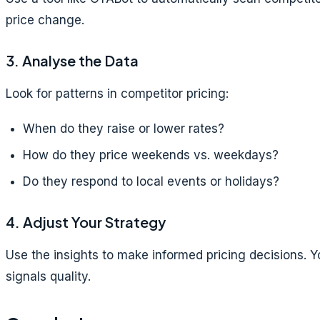
price change.
3. Analyse the Data
Look for patterns in competitor pricing:
When do they raise or lower rates?
How do they price weekends vs. weekdays?
Do they respond to local events or holidays?
4. Adjust Your Strategy
Use the insights to make informed pricing decisions. 
signals quality.