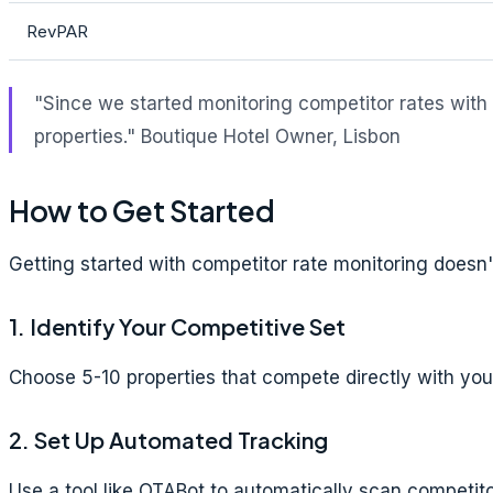
RevPAR
"Since we started monitoring competitor rates with
properties."
Boutique Hotel Owner, Lisbon
How to Get Started
Getting started with competitor rate monitoring does
1. Identify Your Competitive Set
Choose 5-10 properties that compete directly with you: 
2. Set Up Automated Tracking
Use a tool like OTABot to automatically scan competit