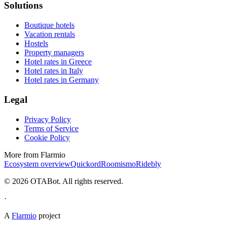
Solutions
Boutique hotels
Vacation rentals
Hostels
Property managers
Hotel rates in Greece
Hotel rates in Italy
Hotel rates in Germany
Legal
Privacy Policy
Terms of Service
Cookie Policy
More from Flarmio
Ecosystem overview
Quickord
Roomismo
Ridebly
©
2026
OTABot. All rights reserved.
·
A
Flarmio
project