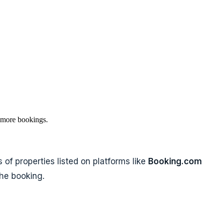
 more bookings.
of properties listed on platforms like
Booking.com
the booking.