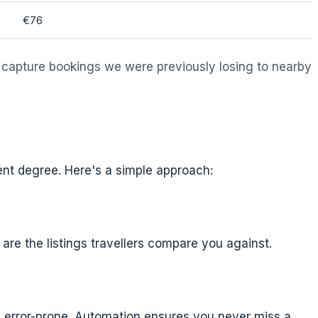
€76
 capture bookings we were previously losing to nearby
nt degree. Here's a simple approach:
 are the listings travellers compare you against.
nd error-prone. Automation ensures you never miss a