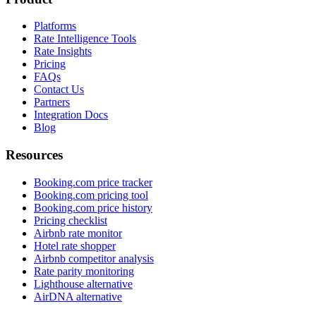
Platforms
Rate Intelligence Tools
Rate Insights
Pricing
FAQs
Contact Us
Partners
Integration Docs
Blog
Resources
Booking.com price tracker
Booking.com pricing tool
Booking.com price history
Pricing checklist
Airbnb rate monitor
Hotel rate shopper
Airbnb competitor analysis
Rate parity monitoring
Lighthouse alternative
AirDNA alternative