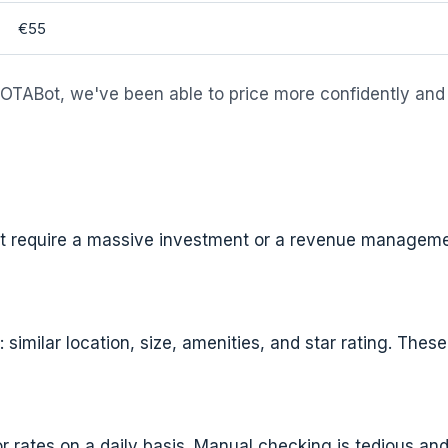
€55
 OTABot, we've been able to price more confidently and
n't require a massive investment or a revenue manageme
similar location, size, amenities, and star rating. These
or rates on a daily basis. Manual checking is tedious a