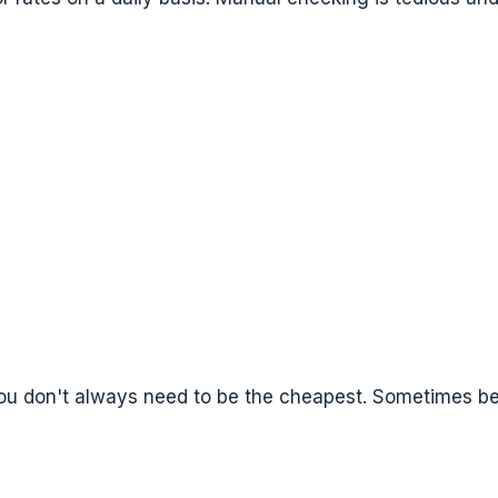
You don't always need to be the cheapest. Sometimes be