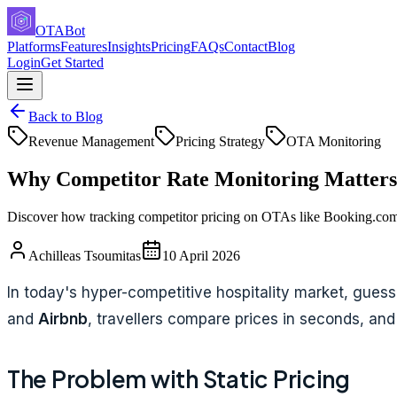
OTABot
Platforms
Features
Insights
Pricing
FAQs
Contact
Blog
Login
Get Started
Back to Blog
Revenue Management
Pricing Strategy
OTA Monitoring
Why Competitor Rate Monitoring Matters 
Discover how tracking competitor pricing on OTAs like Booking.com 
Achilleas Tsoumitas
10 April 2026
In today's hyper-competitive hospitality market, guessi
and
Airbnb
, travellers compare prices in seconds, and 
The Problem with Static Pricing