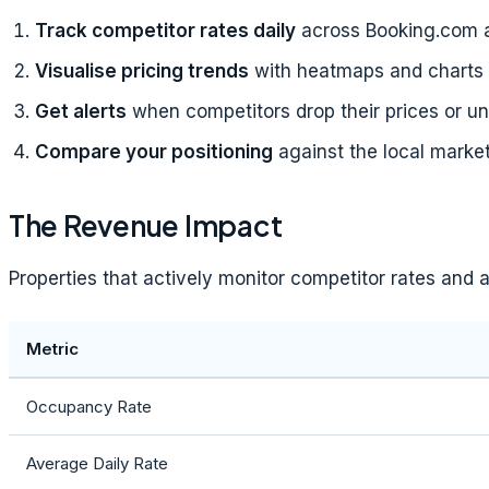
Track competitor rates daily
across Booking.com 
Visualise pricing trends
with heatmaps and charts
Get alerts
when competitors drop their prices or u
Compare your positioning
against the local marke
The Revenue Impact
Properties that actively monitor competitor rates and
Metric
Occupancy Rate
Average Daily Rate