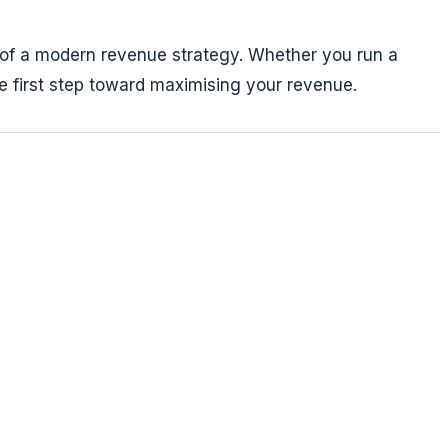
t of a modern revenue strategy. Whether you run a
he first step toward maximising your revenue.