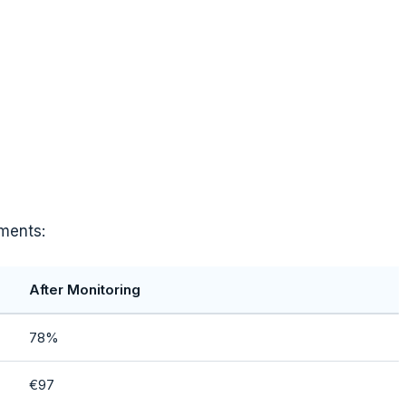
ements:
After Monitoring
78%
€97