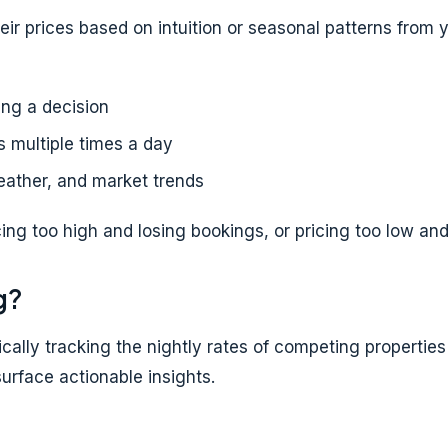
heir prices based on intuition or seasonal patterns from
ng a decision
 multiple times a day
ather, and market trends
cing too high and losing bookings, or pricing too low and
g?
ically tracking the nightly rates of competing properti
urface actionable insights.