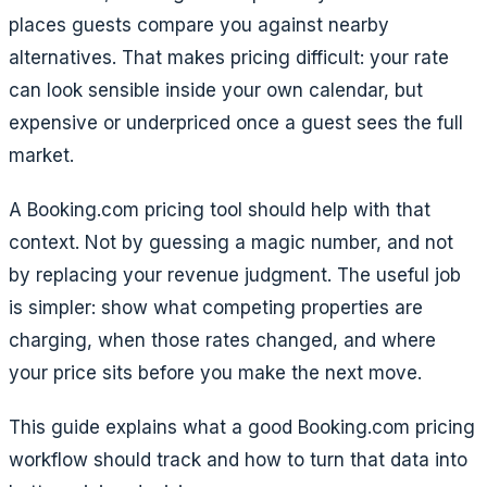
places guests compare you against nearby
alternatives. That makes pricing difficult: your rate
can look sensible inside your own calendar, but
expensive or underpriced once a guest sees the full
market.
A Booking.com pricing tool should help with that
context. Not by guessing a magic number, and not
by replacing your revenue judgment. The useful job
is simpler: show what competing properties are
charging, when those rates changed, and where
your price sits before you make the next move.
This guide explains what a good Booking.com pricing
workflow should track and how to turn that data into