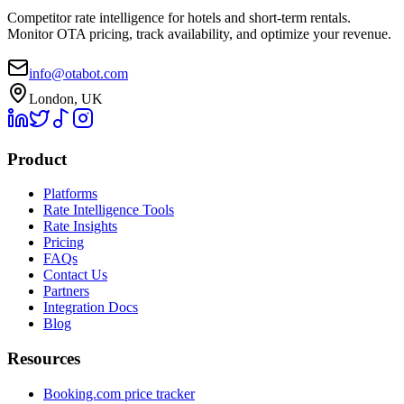
Competitor rate intelligence for hotels and short-term rentals.
Monitor OTA pricing, track availability, and optimize your revenue.
info@otabot.com
London, UK
Product
Platforms
Rate Intelligence Tools
Rate Insights
Pricing
FAQs
Contact Us
Partners
Integration Docs
Blog
Resources
Booking.com price tracker