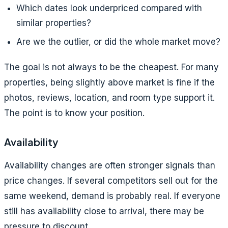
Which dates look underpriced compared with
similar properties?
Are we the outlier, or did the whole market move?
The goal is not always to be the cheapest. For many
properties, being slightly above market is fine if the
photos, reviews, location, and room type support it.
The point is to know your position.
Availability
Availability changes are often stronger signals than
price changes. If several competitors sell out for the
same weekend, demand is probably real. If everyone
still has availability close to arrival, there may be
pressure to discount.