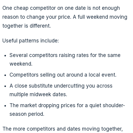
One cheap competitor on one date is not enough
reason to change your price. A full weekend moving
together is different.
Useful patterns include:
Several competitors raising rates for the same
weekend.
Competitors selling out around a local event.
A close substitute undercutting you across
multiple midweek dates.
The market dropping prices for a quiet shoulder-
season period.
The more competitors and dates moving together,