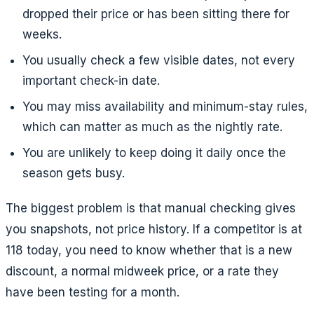
dropped their price or has been sitting there for
weeks.
You usually check a few visible dates, not every
important check-in date.
You may miss availability and minimum-stay rules,
which can matter as much as the nightly rate.
You are unlikely to keep doing it daily once the
season gets busy.
The biggest problem is that manual checking gives
you snapshots, not price history. If a competitor is at
118 today, you need to know whether that is a new
discount, a normal midweek price, or a rate they
have been testing for a month.