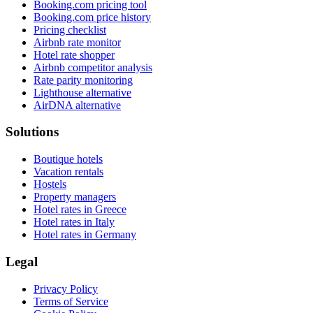
Booking.com pricing tool
Booking.com price history
Pricing checklist
Airbnb rate monitor
Hotel rate shopper
Airbnb competitor analysis
Rate parity monitoring
Lighthouse alternative
AirDNA alternative
Solutions
Boutique hotels
Vacation rentals
Hostels
Property managers
Hotel rates in Greece
Hotel rates in Italy
Hotel rates in Germany
Legal
Privacy Policy
Terms of Service