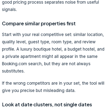
good pricing process separates noise from useful
signals.
Compare similar properties first
Start with your real competitive set: similar location,
quality level, guest type, room type, and review
profile. A luxury boutique hotel, a budget hostel, and
a private apartment might all appear in the same
Booking.com search, but they are not always
substitutes.
If the wrong competitors are in your set, the tool will
give you precise but misleading data.
Look at date clusters, not single dates