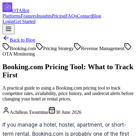
OTABot
Platforms
Features
Insights
Pricing
FAQs
Contact
Blog
Login
Get Started
Back to Blog
Booking.com
Pricing Strategy
Revenue Management
OTA Monitoring
Booking.com Pricing Tool: What to Track
First
A practical guide to using a Booking.com pricing tool to track
competitor rates, availability, price history, and undercut alerts before
changing your hotel or rental prices.
Achilleas Tsoumitas
30 June 2026
If you manage a hotel, hostel, apartment, or short-
term rental, Booking.com is probably one of the first