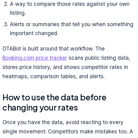
A way to compare those rates against your own
listing.
Alerts or summaries that tell you when something
important changed.
OTABot is built around that workflow. The
Booking.com price tracker
scans public listing data,
stores price history, and shows competitor rates in
heatmaps, comparison tables, and alerts.
How to use the data before
changing your rates
Once you have the data, avoid reacting to every
single movement. Competitors make mistakes too. A