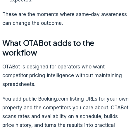
These are the moments where same-day awareness
can change the outcome.
What OTABot adds to the
workflow
OTABot is designed for operators who want
competitor pricing intelligence without maintaining
spreadsheets.
You add public Booking.com listing URLs for your own
property and the competitors you care about. OTABot
scans rates and availability on a schedule, builds
price history, and turns the results into practical