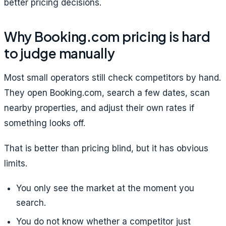
better pricing decisions.
Why Booking.com pricing is hard
to judge manually
Most small operators still check competitors by hand.
They open Booking.com, search a few dates, scan
nearby properties, and adjust their own rates if
something looks off.
That is better than pricing blind, but it has obvious
limits.
You only see the market at the moment you
search.
You do not know whether a competitor just