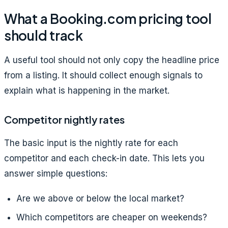
What a Booking.com pricing tool
should track
A useful tool should not only copy the headline price
from a listing. It should collect enough signals to
explain what is happening in the market.
Competitor nightly rates
The basic input is the nightly rate for each
competitor and each check-in date. This lets you
answer simple questions:
Are we above or below the local market?
Which competitors are cheaper on weekends?