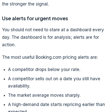
the stronger the signal.
Use alerts for urgent moves
You should not need to stare at a dashboard every
day. The dashboard is for analysis; alerts are for
action.
The most useful Booking.com pricing alerts are:
A competitor drops below your rate.
A competitor sells out on a date you still have
availability.
The market average moves sharply.
A high-demand date starts repricing earlier than
expected.