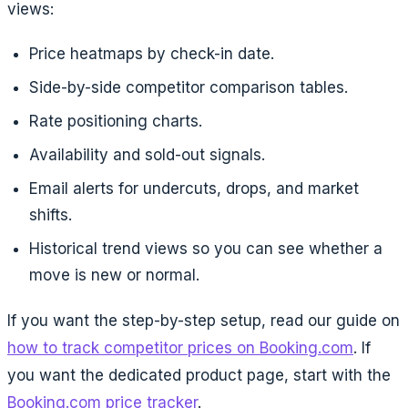
views:
Price heatmaps by check-in date.
Side-by-side competitor comparison tables.
Rate positioning charts.
Availability and sold-out signals.
Email alerts for undercuts, drops, and market
shifts.
Historical trend views so you can see whether a
move is new or normal.
If you want the step-by-step setup, read our guide on
how to track competitor prices on Booking.com
. If
you want the dedicated product page, start with the
Booking.com price tracker
.