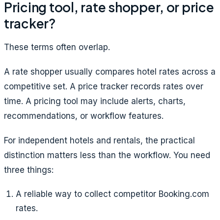
Pricing tool, rate shopper, or price
tracker?
These terms often overlap.
A rate shopper usually compares hotel rates across a
competitive set. A price tracker records rates over
time. A pricing tool may include alerts, charts,
recommendations, or workflow features.
For independent hotels and rentals, the practical
distinction matters less than the workflow. You need
three things:
A reliable way to collect competitor Booking.com
rates.