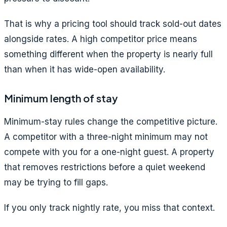
That is why a pricing tool should track sold-out dates
alongside rates. A high competitor price means
something different when the property is nearly full
than when it has wide-open availability.
Minimum length of stay
Minimum-stay rules change the competitive picture.
A competitor with a three-night minimum may not
compete with you for a one-night guest. A property
that removes restrictions before a quiet weekend
may be trying to fill gaps.
If you only track nightly rate, you miss that context.