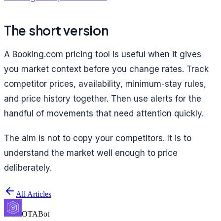
The short version
A Booking.com pricing tool is useful when it gives
you market context before you change rates. Track
competitor prices, availability, minimum-stay rules,
and price history together. Then use alerts for the
handful of movements that need attention quickly.
The aim is not to copy your competitors. It is to
understand the market well enough to price
deliberately.
All Articles
OTABot