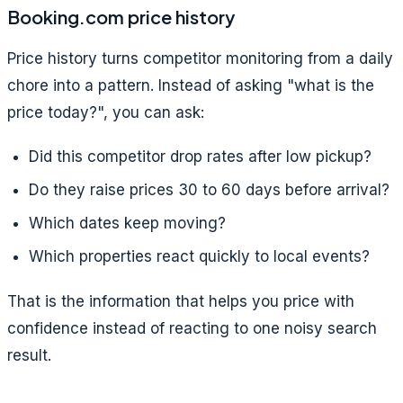
Booking.com price history
Price history turns competitor monitoring from a daily
chore into a pattern. Instead of asking "what is the
price today?", you can ask:
Did this competitor drop rates after low pickup?
Do they raise prices 30 to 60 days before arrival?
Which dates keep moving?
Which properties react quickly to local events?
That is the information that helps you price with
confidence instead of reacting to one noisy search
result.