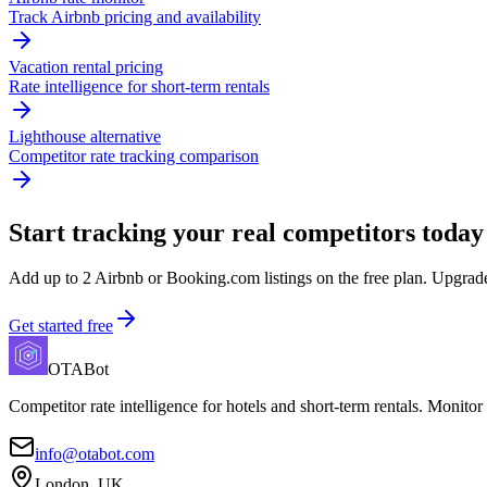
Track Airbnb pricing and availability
Vacation rental pricing
Rate intelligence for short-term rentals
Lighthouse alternative
Competitor rate tracking comparison
Start tracking your real competitors today
Add up to 2 Airbnb or Booking.com listings on the free plan. Upgrade 
Get started free
OTABot
Competitor rate intelligence for hotels and short-term rentals. Monitor
info@otabot.com
London, UK