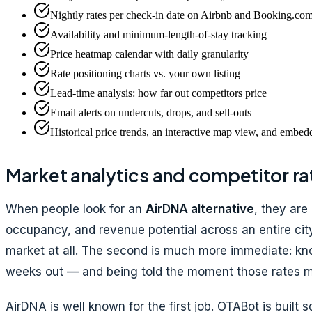
Nightly rates per check-in date on Airbnb and Booking.co
Availability and minimum-length-of-stay tracking
Price heatmap calendar with daily granularity
Rate positioning charts vs. your own listing
Lead-time analysis: how far out competitors price
Email alerts on undercuts, drops, and sell-outs
Historical price trends, an interactive map view, and embe
Market analytics and competitor ra
When people look for an
AirDNA alternative
, they are
occupancy, and revenue potential across an entire city
market at all. The second is much more immediate: kno
weeks out — and being told the moment those rates 
AirDNA is well known for the first job. OTABot is built