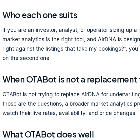
Who each one suits
If you are an investor, analyst, or operator sizing up
market analytics is the right tool, and AirDNA is design
right against the listings that take my bookings?”, you
on the second one.
When OTABot is not a replacement 
OTABot is not trying to replace AirDNA for underwritin
those are the questions, a broader market analytics p
watch their live rates, availability, and price changes.
What OTABot does well