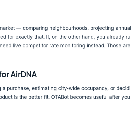
 a market — comparing neighbourhoods, projecting annual
ed for exactly that. If, on the other hand, you already r
 need live competitor rate monitoring instead. Those are
for AirDNA
g a purchase, estimating city-wide occupancy, or decidi
roduct is the better fit. OTABot becomes useful after y