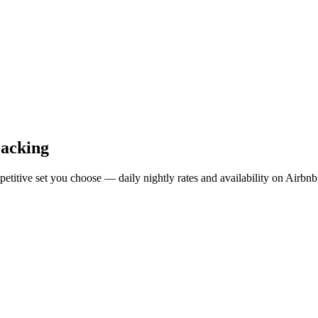
racking
mpetitive set you choose — daily nightly rates and availability on Air