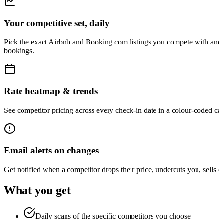
Your competitive set, daily
Pick the exact Airbnb and Booking.com listings you compete with and 
bookings.
Rate heatmap & trends
See competitor pricing across every check-in date in a colour-coded ca
Email alerts on changes
Get notified when a competitor drops their price, undercuts you, sells o
What you get
Daily scans of the specific competitors you choose