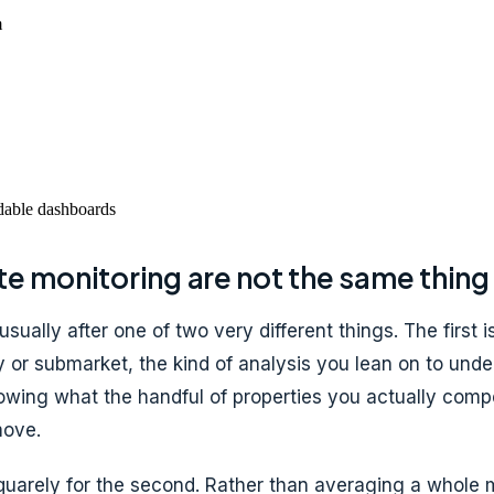
m
ddable dashboards
te monitoring are not the same thing
 usually after one of two very different things. The firs
 or submarket, the kind of analysis you lean on to unde
wing what the handful of properties you actually compe
move.
 squarely for the second. Rather than averaging a whole 