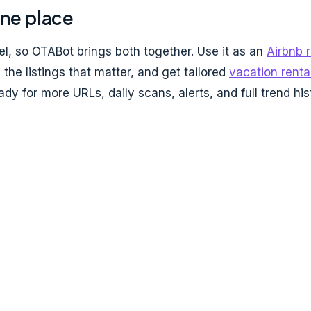
one place
, so OTABot brings both together. Use it as an
Airbnb 
the listings that matter, and get tailored
vacation renta
dy for more URLs, daily scans, alerts, and full trend his