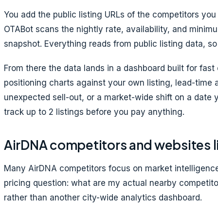
You add the public listing URLs of the competitors y
OTABot scans the nightly rate, availability, and minimu
snapshot. Everything reads from public listing data, so
From there the data lands in a dashboard built for fas
positioning charts against your own listing, lead-time 
unexpected sell-out, or a market-wide shift on a date y
track up to 2 listings before you pay anything.
AirDNA competitors and websites l
Many AirDNA competitors focus on market intelligence,
pricing question: what are my actual nearby competito
rather than another city-wide analytics dashboard.