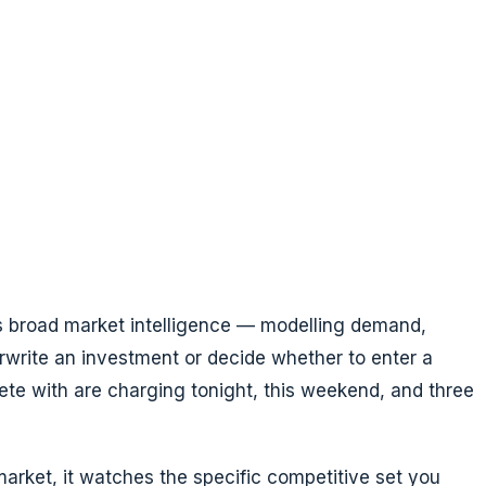
t is broad market intelligence — modelling demand,
rwrite an investment or decide whether to enter a
te with are charging tonight, this weekend, and three
market, it watches the specific competitive set you