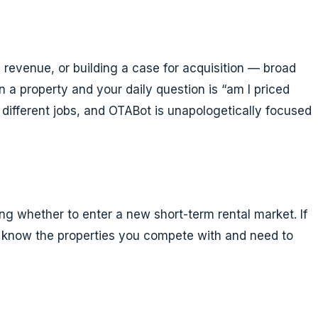
 revenue, or building a case for acquisition — broad
un a property and your daily question is “am I priced
 different jobs, and OTABot is unapologetically focused
ng whether to enter a new short-term rental market. If
ou know the properties you compete with and need to