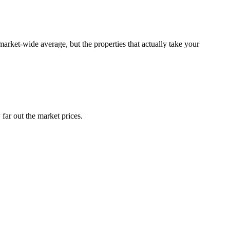
rket-wide average, but the properties that actually take your
far out the market prices.