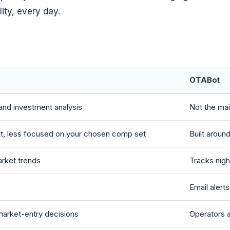
lity, every day.
OTABot
and investment analysis
Not the ma
xt, less focused on your chosen comp set
Built aroun
arket trends
Tracks nigh
Email alert
 market-entry decisions
Operators a