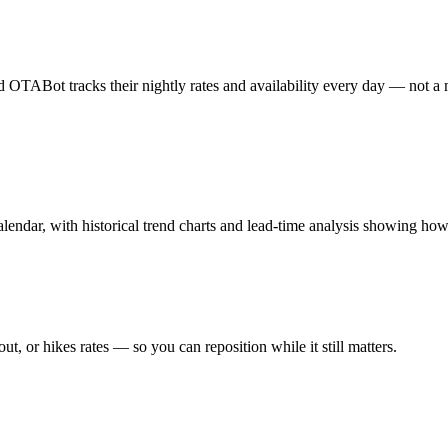
OTABot tracks their nightly rates and availability every day — not a ma
lendar, with historical trend charts and lead-time analysis showing how 
ut, or hikes rates — so you can reposition while it still matters.