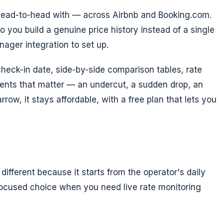
 head-to-head with — across Airbnb and Booking.com.
o you build a genuine price history instead of a single
nager integration to set up.
check-in date, side-by-side comparison tables, rate
oments that matter — an undercut, a sudden drop, an
ow, it stays affordable, with a free plan that lets you
fferent because it starts from the operator's daily
focused choice when you need live rate monitoring