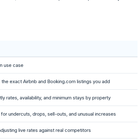
in use case
d the exact Airbnb and Booking.com listings you add
tly rates, availability, and minimum stays by property
s for undercuts, drops, sell-outs, and unusual increases
djusting live rates against real competitors