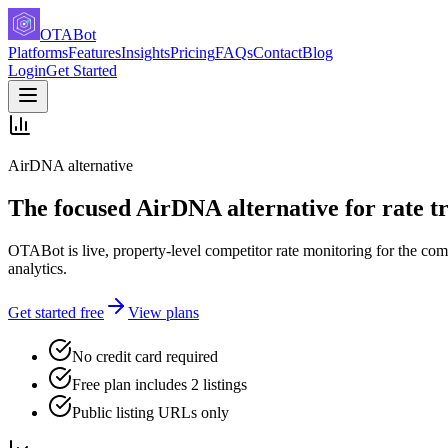
OTABot
Platforms
Features
Insights
Pricing
FAQs
Contact
Blog
Login
Get Started
AirDNA alternative
The focused AirDNA alternative for rate t
OTABot is live, property-level competitor rate monitoring for the co
analytics.
Get started free
View plans
No credit card required
Free plan includes 2 listings
Public listing URLs only