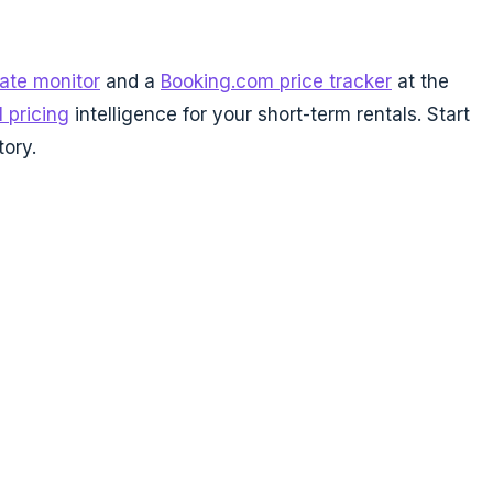
rate monitor
and a
Booking.com price tracker
at the
l pricing
intelligence for your short-term rentals. Start
tory.