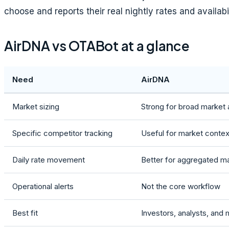
choose and reports their real nightly rates and availabi
AirDNA vs OTABot at a glance
Need
AirDNA
Market sizing
Strong for broad market 
Specific competitor tracking
Useful for market conte
Daily rate movement
Better for aggregated m
Operational alerts
Not the core workflow
Best fit
Investors, analysts, and