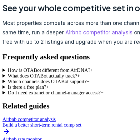
See your whole competitive set in 
Most properties compete across more than one channel
same time, run a deeper
Airbnb competitor analysis
on 
free with up to 2 listings and upgrade when you are rea
Frequently asked questions
How is OTABot different from AirDNA?
+
What does OTABot actually track?
+
Which channels does OTABot support?
+
Is there a free plan?
+
Do I need extranet or channel-manager access?
+
Related guides
Airbnb competitor analysis
Build a better short-term rental comp set
Airbnb rate monitor