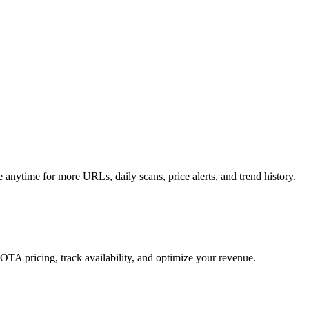
anytime for more URLs, daily scans, price alerts, and trend history.
 OTA pricing, track availability, and optimize your revenue.