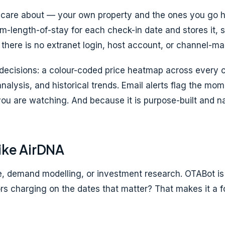
ou care about — your own property and the ones you go
m-length-of-stay for each check-in date and stores it, s
 there is no extranet login, host account, or channel-ma
t decisions: a colour-coded price heatmap across every 
analysis, and historical trends. Email alerts flag the m
ou are watching. And because it is purpose-built and narr
ike AirDNA
 demand modelling, or investment research. OTABot is di
rs charging on the dates that matter? That makes it a 