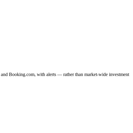
bnb and Booking.com, with alerts — rather than market-wide investment