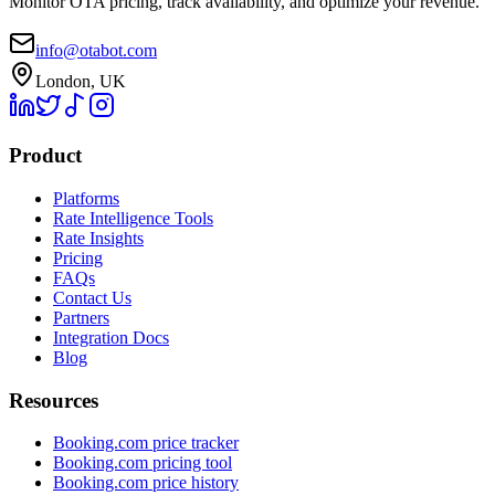
Monitor OTA pricing, track availability, and optimize your revenue.
info@otabot.com
London, UK
Product
Platforms
Rate Intelligence Tools
Rate Insights
Pricing
FAQs
Contact Us
Partners
Integration Docs
Blog
Resources
Booking.com price tracker
Booking.com pricing tool
Booking.com price history