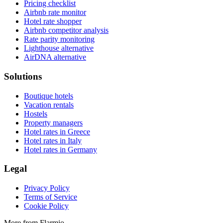
Pricing checklist
Airbnb rate monitor
Hotel rate shopper
Airbnb competitor analysis
Rate parity monitoring
Lighthouse alternative
AirDNA alternative
Solutions
Boutique hotels
Vacation rentals
Hostels
Property managers
Hotel rates in Greece
Hotel rates in Italy
Hotel rates in Germany
Legal
Privacy Policy
Terms of Service
Cookie Policy
More from Flarmio