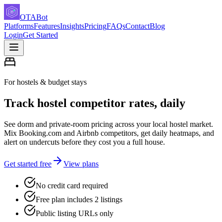
OTABot
Platforms
Features
Insights
Pricing
FAQs
Contact
Blog
Login
Get Started
For hostels & budget stays
Track hostel competitor rates, daily
See dorm and private-room pricing across your local hostel market.
Mix Booking.com and Airbnb competitors, get daily heatmaps, and
alert on undercuts before they cost you a full house.
Get started free
View plans
No credit card required
Free plan includes 2 listings
Public listing URLs only