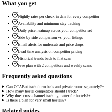
What you get
Nightly rates per check-in date for every competitor
Availability and minimum-stay tracking
Daily price heatmap across your competitor set
Side-by-side comparison vs. your listings
Email alerts for undercuts and price drops
Lead-time analysis on competitor pricing
Historical trends back to first scan
Free plan with 2 competitors and weekly scans
Frequently asked questions
Can OTABot track dorm beds and private rooms separately?
+
How many hostel competitors should I track?
+
Why does cross-channel tracking matter for hostels?
+
Is there a plan for very small hostels?
+
Related guides