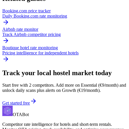
Booking.com price tracker
Daily Booking.com rate monitoring
Airbnb rate monitor
Track Airbnb competitor pricing
Boutique hotel rate monitoring
Pricing intelligence for independent hotels
Track your local hostel market today
Start free with 2 competitors. Add more on Essential (€9/month) and
unlock daily scans plus alerts on Growth (€19/month).
Get started free
OTABot
Competitor rate intelligence for hotels and short-term rentals.