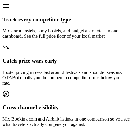
Track every competitor type
Mix dorm hostels, party hostels, and budget aparthotels in one
dashboard. See the full price floor of your local market.
Catch price wars early
Hostel pricing moves fast around festivals and shoulder seasons.
OTABot emails you the moment a competitor drops below your
rate.
Cross-channel visibility
Mix Booking.com and Airbnb listings in one comparison so you see
what travelers actually compare you against.