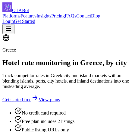
OTABot
Platforms
Features
Insights
Pricing
FAQs
Contact
Blog
Login
Get Started
Greece
Hotel rate monitoring in Greece, by city
Track competitor rates in Greek city and island markets without
blending islands, ports, city hotels, and inland destinations into one
misleading average.
Get started free
View plans
No credit card required
Free plan includes 2 listings
Public listing URLs only