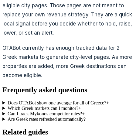
eligible city pages. Those pages are not meant to
replace your own revenue strategy. They are a quick
local signal before you decide whether to hold, raise,
lower, or set an alert.
OTABot currently has enough tracked data for
2
Greek markets
to generate city-level pages. As more
properties are added, more Greek destinations can
become eligible.
Frequently asked questions
Does OTABot show one average for all of Greece?
+
Which Greek markets can I monitor?
+
Can I track Mykonos competitor rates?
+
Are Greek rates refreshed automatically?
+
Related guides