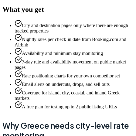
What you get
City and destination pages only where there are enough
tracked properties
Nightly rates per check-in date from Booking.com and
Airbnb
Availability and minimum-stay monitoring
7-day rate and availability movement on public market
pages
Rate positioning charts for your own competitor set
Email alerts on undercuts, drops, and sell-outs
Coverage for island, city, coastal, and inland Greek
markets
A free plan for testing up to 2 public listing URLs
Why Greece needs city-level rate
monitoring