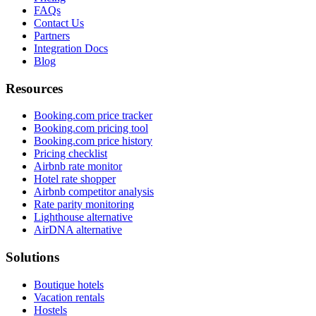
FAQs
Contact Us
Partners
Integration Docs
Blog
Resources
Booking.com price tracker
Booking.com pricing tool
Booking.com price history
Pricing checklist
Airbnb rate monitor
Hotel rate shopper
Airbnb competitor analysis
Rate parity monitoring
Lighthouse alternative
AirDNA alternative
Solutions
Boutique hotels
Vacation rentals
Hostels