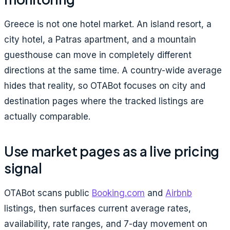
Greece is not one hotel market. An island resort, a
city hotel, a Patras apartment, and a mountain
guesthouse can move in completely different
directions at the same time. A country-wide average
hides that reality, so OTABot focuses on city and
destination pages where the tracked listings are
actually comparable.
Use market pages as a live pricing
signal
OTABot scans public
Booking.com
and
Airbnb
listings, then surfaces current average rates,
availability, rate ranges, and 7-day movement on