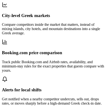
City-level Greek markets
Compare competitors inside the market that matters, instead of
mixing islands, city hotels, and mountain destinations into a single
Greek average.
Booking.com price comparison
Track public Booking.com and Airbnb rates, availability, and
minimum-stay rules for the exact properties that guests compare with
yours.
Alerts for local shifts
Get notified when a nearby competitor undercuts, sells out, drops
rates, or moves sharply before a high-demand Greek check-in date.