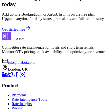
today
Add up to 2 Booking.com or Airbnb listings on the free plan.
Upgrade anytime for daily scans, price alerts, and full trend history.
Get started free
OTABot
Competitor rate intelligence for hotels and short-term rentals.
Monitor OTA pricing, track availability, and optimize your revenue.
info@otabot.com
London, UK
Product
Platforms
Rate Intelligence Tools
Rate Insights
Pricing