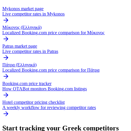
Mykonos market page
Live competitor rates in Mykonos
Μύκονος (Ελληνικά)
Localized Booking.com price comparison for Μύκονος
Patras market page
Live competitor rates in Patras
Πάτρα (Ελληνικά)
Localized Booking.com price comparison for Πάτρα
Booking.com price tracker
How OTABot monitors Booking.com listings
Hotel competitor pricing checklist
A weekly workflow for reviewing competitor rates
Start tracking your Greek competitors