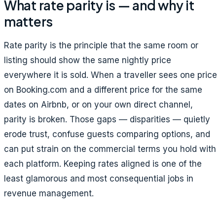
What rate parity is — and why it
matters
Rate parity is the principle that the same room or
listing should show the same nightly price
everywhere it is sold. When a traveller sees one price
on Booking.com and a different price for the same
dates on Airbnb, or on your own direct channel,
parity is broken. Those gaps — disparities — quietly
erode trust, confuse guests comparing options, and
can put strain on the commercial terms you hold with
each platform. Keeping rates aligned is one of the
least glamorous and most consequential jobs in
revenue management.