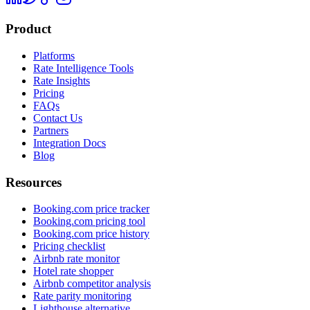
Product
Platforms
Rate Intelligence Tools
Rate Insights
Pricing
FAQs
Contact Us
Partners
Integration Docs
Blog
Resources
Booking.com price tracker
Booking.com pricing tool
Booking.com price history
Pricing checklist
Airbnb rate monitor
Hotel rate shopper
Airbnb competitor analysis
Rate parity monitoring
Lighthouse alternative