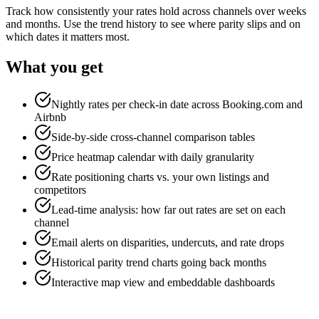
Track how consistently your rates hold across channels over weeks
and months. Use the trend history to see where parity slips and on
which dates it matters most.
What you get
Nightly rates per check-in date across Booking.com and
Airbnb
Side-by-side cross-channel comparison tables
Price heatmap calendar with daily granularity
Rate positioning charts vs. your own listings and
competitors
Lead-time analysis: how far out rates are set on each
channel
Email alerts on disparities, undercuts, and rate drops
Historical parity trend charts going back months
Interactive map view and embeddable dashboards