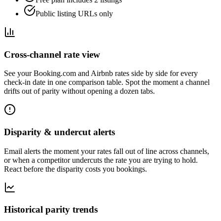
Public listing URLs only
Cross-channel rate view
See your Booking.com and Airbnb rates side by side for every
check-in date in one comparison table. Spot the moment a channel
drifts out of parity without opening a dozen tabs.
Disparity & undercut alerts
Email alerts the moment your rates fall out of line across channels,
or when a competitor undercuts the rate you are trying to hold.
React before the disparity costs you bookings.
Historical parity trends