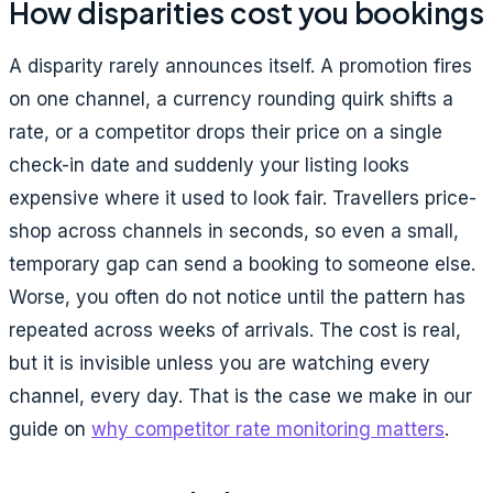
How disparities cost you bookings
A disparity rarely announces itself. A promotion fires
on one channel, a currency rounding quirk shifts a
rate, or a competitor drops their price on a single
check-in date and suddenly your listing looks
expensive where it used to look fair. Travellers price-
shop across channels in seconds, so even a small,
temporary gap can send a booking to someone else.
Worse, you often do not notice until the pattern has
repeated across weeks of arrivals. The cost is real,
but it is invisible unless you are watching every
channel, every day. That is the case we make in our
guide on
why competitor rate monitoring matters
.