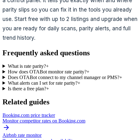
a control panel: it tells you exactly when and where
parity slips so you can fix it in the tools you already
use. Start free with up to 2 listings and upgrade when
you are ready for daily scans, parity alerts, and full
trend history.
Frequently asked questions
What is rate parity?
+
How does OTABot monitor rate parity?
+
Does OTABot connect to my channel manager or PMS?
+
What alerts can I set for rate parity?
+
Is there a free plan?
+
Related guides
Booking.com price tracker
Monitor competitor rates on Booking.com
Airbnb rate monitor