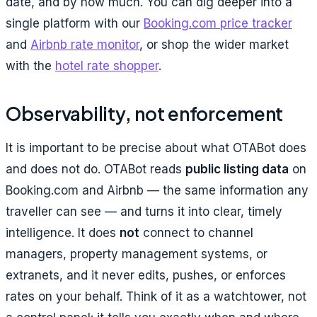
date, and by how much. You can dig deeper into a
single platform with our
Booking.com price tracker
and
Airbnb rate monitor
, or shop the wider market
with the
hotel rate shopper
.
Observability, not enforcement
It is important to be precise about what OTABot does
and does not do. OTABot reads
public listing data
on
Booking.com and Airbnb — the same information any
traveller can see — and turns it into clear, timely
intelligence. It does
not
connect to channel
managers, property management systems, or
extranets, and it never edits, pushes, or enforces
rates on your behalf. Think of it as a watchtower, not