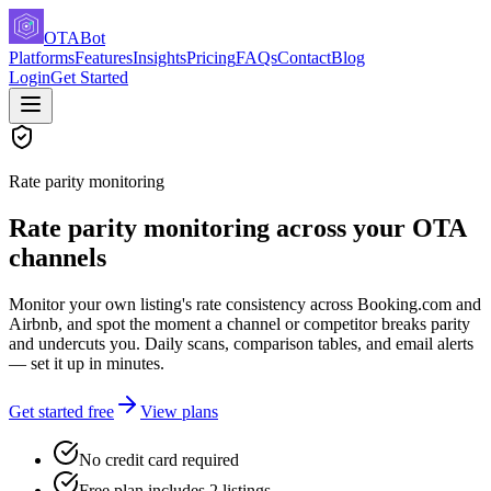
OTABot
Platforms
Features
Insights
Pricing
FAQs
Contact
Blog
Login
Get Started
Rate parity monitoring
Rate parity monitoring across your OTA
channels
Monitor your own listing's rate consistency across Booking.com and
Airbnb, and spot the moment a channel or competitor breaks parity
and undercuts you. Daily scans, comparison tables, and email alerts
— set it up in minutes.
Get started free
View plans
No credit card required
Free plan includes 2 listings