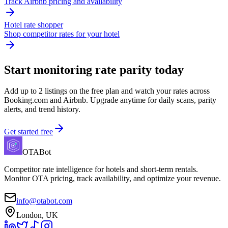
Track Airbnb pricing and availability
Hotel rate shopper
Shop competitor rates for your hotel
Start monitoring rate parity today
Add up to 2 listings on the free plan and watch your rates across
Booking.com and Airbnb. Upgrade anytime for daily scans, parity
alerts, and trend history.
Get started free
OTABot
Competitor rate intelligence for hotels and short-term rentals.
Monitor OTA pricing, track availability, and optimize your revenue.
info@otabot.com
London, UK