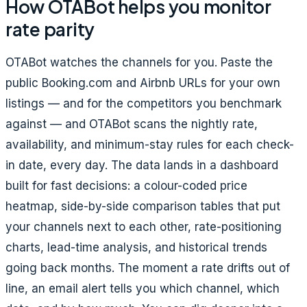
How OTABot helps you monitor
rate parity
OTABot watches the channels for you. Paste the
public Booking.com and Airbnb URLs for your own
listings — and for the competitors you benchmark
against — and OTABot scans the nightly rate,
availability, and minimum-stay rules for each check-
in date, every day. The data lands in a dashboard
built for fast decisions: a colour-coded
price
heatmap, side-by-side comparison tables that put
your channels next to each other, rate-positioning
charts, lead-time analysis, and historical trends
going back months. The moment a rate drifts out of
line, an email alert tells you which channel, which