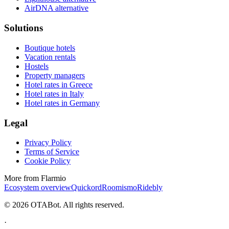
AirDNA alternative
Solutions
Boutique hotels
Vacation rentals
Hostels
Property managers
Hotel rates in Greece
Hotel rates in Italy
Hotel rates in Germany
Legal
Privacy Policy
Terms of Service
Cookie Policy
More from Flarmio
Ecosystem overview
Quickord
Roomismo
Ridebly
©
2026
OTABot. All rights reserved.
·